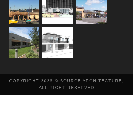
COPYRIGHT 2026 © SOURCE ARCHITECTURE,
ALL RIGHT RESERVED