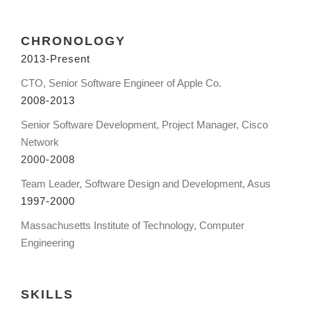
CHRONOLOGY
2013-Present
CTO, Senior Software Engineer of Apple Co.
2008-2013
Senior Software Development, Project Manager, Cisco
Network
2000-2008
Team Leader, Software Design and Development, Asus
1997-2000
Massachusetts Institute of Technology, Computer
Engineering
SKILLS