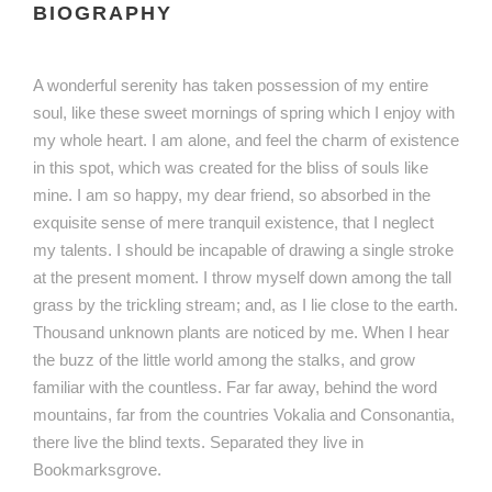
BIOGRAPHY
A wonderful serenity has taken possession of my entire
soul, like these sweet mornings of spring which I enjoy with
my whole heart. I am alone, and feel the charm of existence
in this spot, which was created for the bliss of souls like
mine. I am so happy, my dear friend, so absorbed in the
exquisite sense of mere tranquil existence, that I neglect
my talents. I should be incapable of drawing a single stroke
at the present moment. I throw myself down among the tall
grass by the trickling stream; and, as I lie close to the earth.
Thousand unknown plants are noticed by me. When I hear
the buzz of the little world among the stalks, and grow
familiar with the countless. Far far away, behind the word
mountains, far from the countries Vokalia and Consonantia,
there live the blind texts. Separated they live in
Bookmarksgrove.