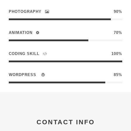
PHOTOGRAPHY
90%
ANIMATION
70%
CODING SKILL
100%
WORDPRESS
85%
CONTACT INFO