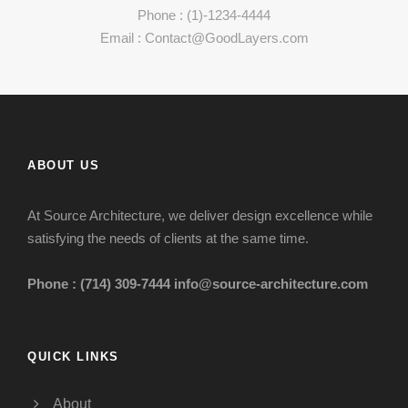
Phone : (1)-1234-4444
Email : Contact@GoodLayers.com
ABOUT US
At Source Architecture, we deliver design excellence while
satisfying the needs of clients at the same time.
Phone : (714) 309-7444
info@source-architecture.com
QUICK LINKS
About