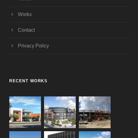
Works
Contact
Privacy Policy
RECENT WORKS