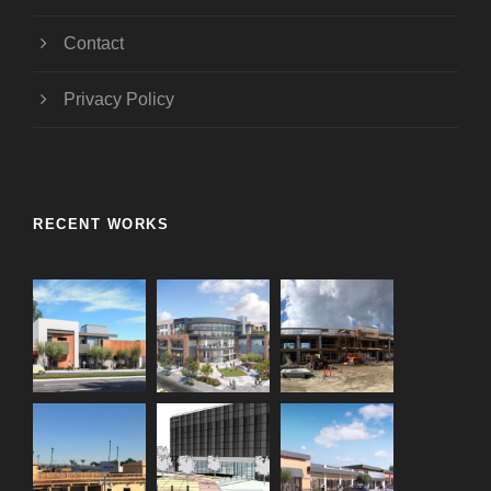
Contact
Privacy Policy
RECENT WORKS